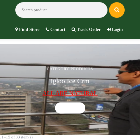
Find Store
Contact
Track Order
Login
CATEGORY PRODUCTS
Igloo Ice Crm
ALL ARE NATURAL
Shop now
 1–15 of 33 item(s)