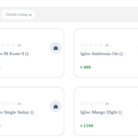
Default sorting
(0)
(0)
oo Bl Kone-S ()
Igloo Ambrosia-1ltr ()
5
৳ 400
(0)
(0)
oo Single Snday ()
Igloo Mango Dlght ()
0
৳ 1100