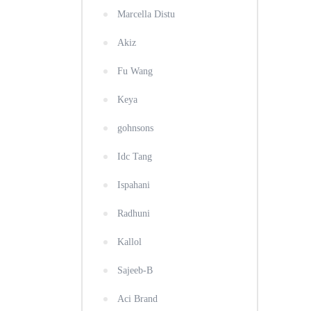
Marcella Distu
Akiz
Fu Wang
Keya
gohnsons
Idc Tang
Ispahani
Radhuni
Kallol
Sajeeb-B
Aci Brand