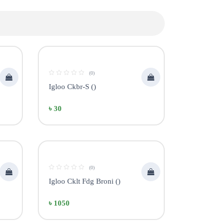
(0)
Igloo Ckbr-S ()
৳ 30
(0)
Igloo Cklt Fdg Broni ()
৳ 1050