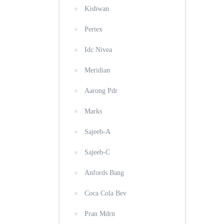
Kishwan
Pertex
Idc Nivea
Meridian
Aarong Pdr
Marks
Sajeeb-A
Sajeeb-C
Anfords Bang
Coca Cola Bev
Pran Mdrn