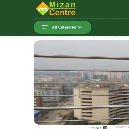
All Categories
Showing
CLOSE