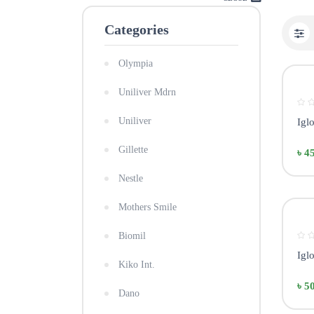
Categories
Olympia
Uniliver Mdrn
Uniliver
Igl
Gillette
৳ 4
Nestle
Mothers Smile
Biomil
Igl
Kiko Int.
৳ 5
Dano