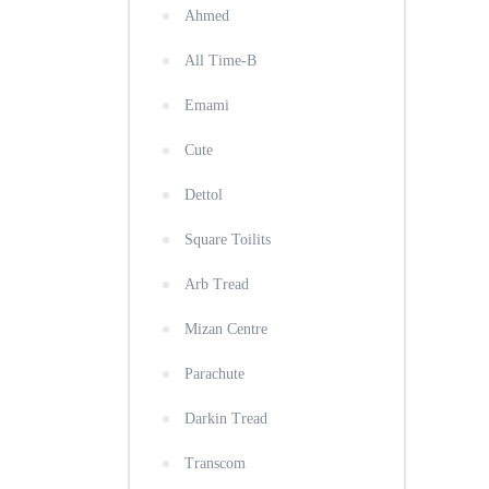
Ahmed
All Time-B
Emami
Cute
Dettol
Square Toilits
Arb Tread
Mizan Centre
Parachute
Darkin Tread
Transcom