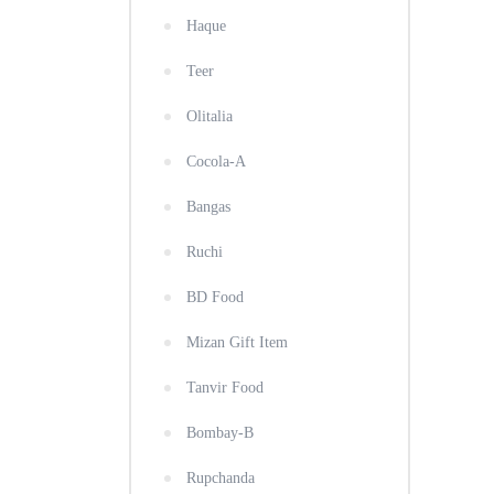
Haque
Teer
Olitalia
Cocola-A
Bangas
Ruchi
BD Food
Mizan Gift Item
Tanvir Food
Bombay-B
Rupchanda