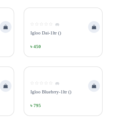
(0)
Igloo Dai-1ltr ()
৳ 450
(0)
Igloo Bluebrry-1ltr ()
৳ 795