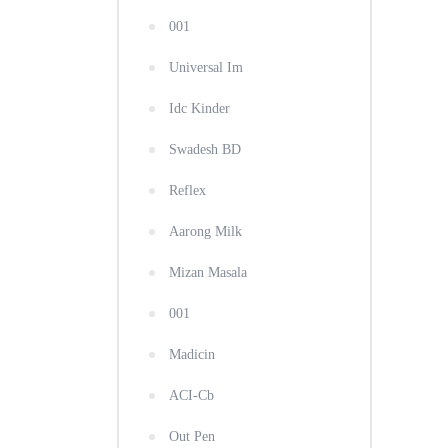
001
Universal Im
Idc Kinder
Swadesh BD
Reflex
Aarong Milk
Mizan Masala
001
Madicin
ACI-Cb
Out Pen