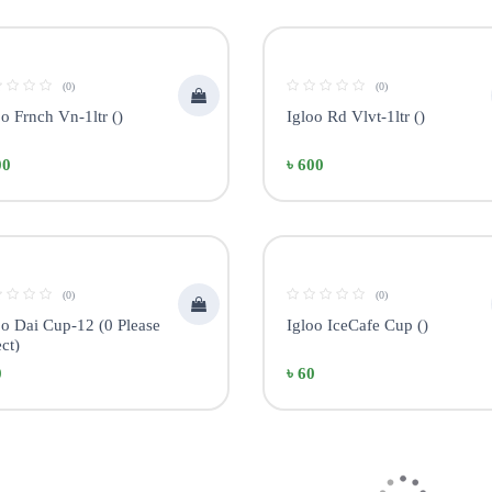
(0)
(0)
oo Frnch Vn-1ltr ()
Igloo Rd Vlvt-1ltr ()
00
৳ 600
(0)
(0)
oo Dai Cup-12 (0 Please
Igloo IceCafe Cup ()
ct)
0
৳ 60