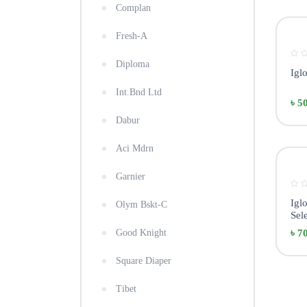
Complan
Fresh-A
Diploma
Igl
Int.Bnd Ltd
৳ 5
Dabur
Aci Mdrn
Garnier
Igl
Olym Bskt-C
Sele
Good Knight
৳ 7
Square Diaper
Tibet