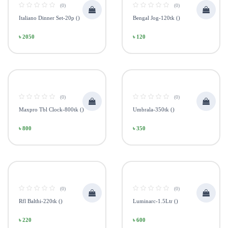
(0)
(0)
Italiano Dinner Set-20p ()
Bengal Jog-120tk ()
৳ 2050
৳ 120
(0)
(0)
Maxpro Tbl Clock-800tk ()
Umbrala-350tk ()
৳ 800
৳ 350
(0)
(0)
Rfl Balthi-220tk ()
Luminarc-1.5Ltr ()
৳ 220
৳ 600