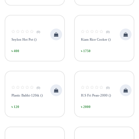
(0)
(0)
Seylon Hot Pot ()
Kiam Rice Cooker ()
৳ 400
৳ 1750
(0)
(0)
Plastic Balthi-120tk ()
H.S Fri Pean-2000 ()
৳ 120
৳ 2000