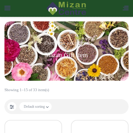
CATEGORY PRODUCTS
Mizan Gift Item
Showing 1–15 of 33 item(s)
Default sorting