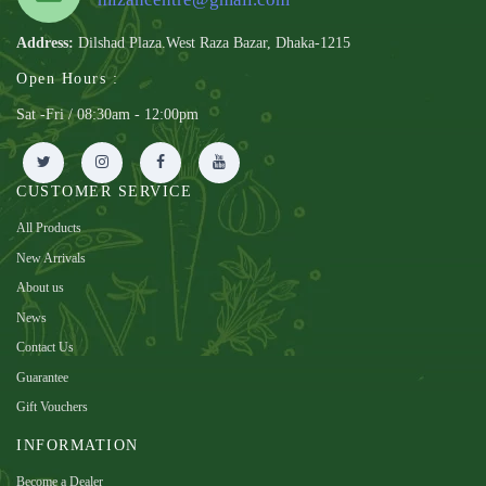
Address:
Dilshad Plaza.West Raza Bazar, Dhaka-1215
Open Hours :
Sat -Fri / 08:30am - 12:00pm
CUSTOMER SERVICE
All Products
New Arrivals
About us
News
Contact Us
Guarantee
Gift Vouchers
INFORMATION
Become a Dealer