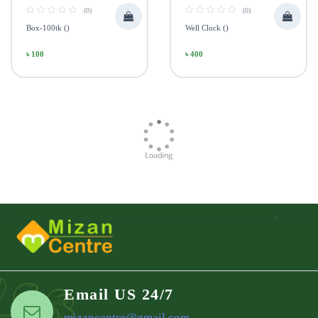
(0)
(0)
Box-100tk ()
Well Clock ()
৳ 100
৳ 400
Email US 24/7
mizancentre@gmail.com