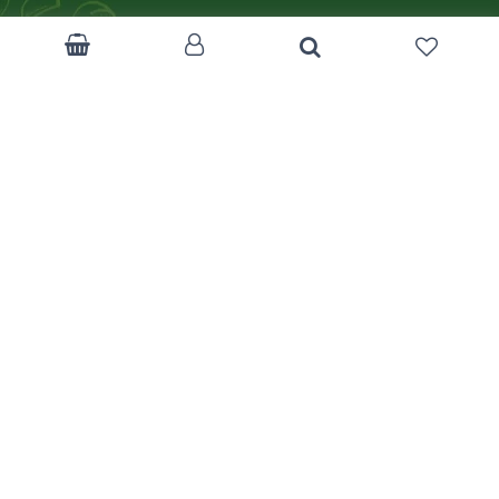
Become a Corp.Client
Customer Feedback
Return Policy
Terms & Condition
FAQ
Track Your Order
Like us on Facebook
mizancentre.com
Download App