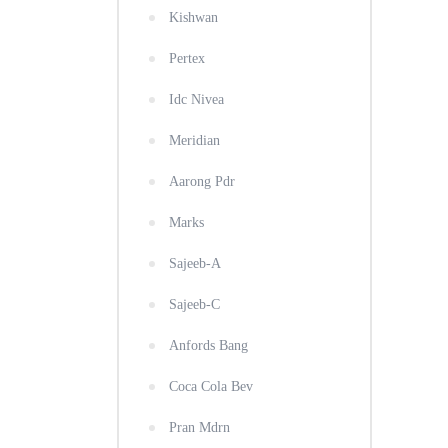
Kishwan
Pertex
Idc Nivea
Meridian
Aarong Pdr
Marks
Sajeeb-A
Sajeeb-C
Anfords Bang
Coca Cola Bev
Pran Mdrn