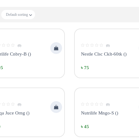
Default sorting
(0)
(0)
rilife Cnbry-B ()
Nestle Clsc Cklt-60tk ()
95
৳ 75
(0)
(0)
qa Juce Orng ()
Nutrilife Mngo-S ()
0
৳ 45