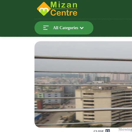
All Categories
Showing
CLOSE