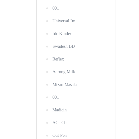
001
Universal Im
Idc Kinder
Swadesh BD
Reflex
Aarong Milk
Mizan Masala
001
Madicin
ACI-Cb
Out Pen