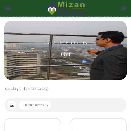
CATEGORY PRODUCTS
Out
Showing 1–15 of 33 item(s)
Default sorting