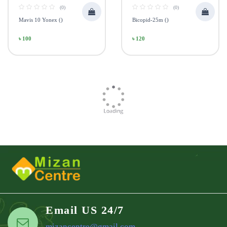
(0)
(0)
Mavis 10 Yonex ()
Bicopid-25m ()
৳ 100
৳ 120
Email US 24/7
mizancentre@gmail.com