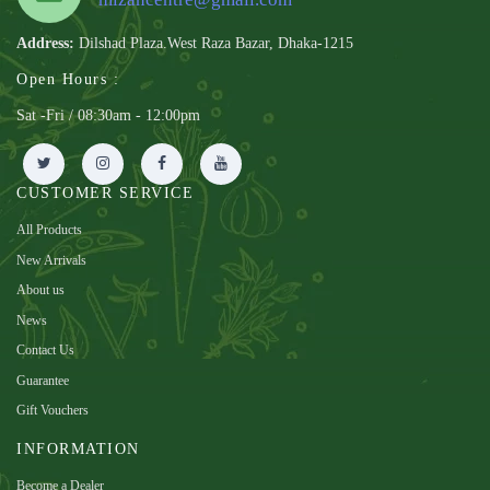
Address:
Dilshad Plaza.West Raza Bazar, Dhaka-1215
Open Hours :
Sat -Fri / 08:30am - 12:00pm
CUSTOMER SERVICE
All Products
New Arrivals
About us
News
Contact Us
Guarantee
Gift Vouchers
INFORMATION
Become a Dealer