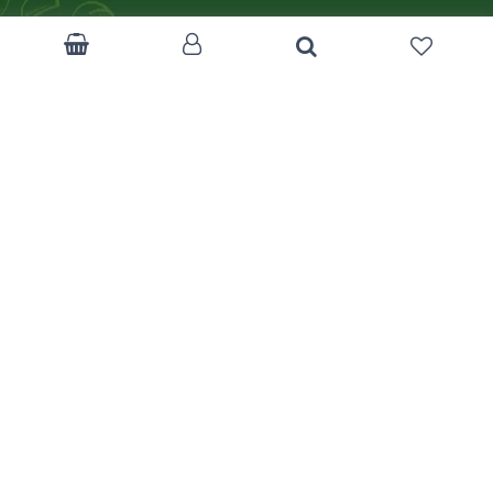
Become a Corp.Client
Customer Feedback
Return Policy
Terms & Condition
FAQ
Track Your Order
Like us on Facebook
mizancentre.com
Download App