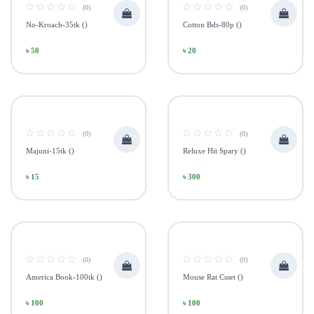
(0)
(0)
No-Kroach-35tk ()
Cotton Bds-80p ()
৳ 50
৳ 20
(0)
(0)
Majuni-15tk ()
Reluxe Hit Spary ()
৳ 15
৳ 300
(0)
(0)
America Book-100tk ()
Mouse Rat Csset ()
৳ 100
৳ 100