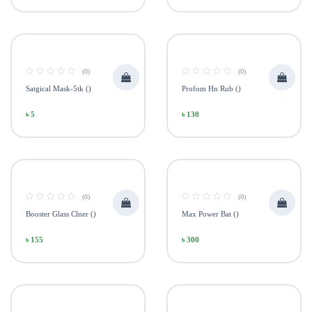
(0)
(0)
Satgical Mask-5tk ()
Profom Hn Rub ()
৳ 5
৳ 130
(0)
(0)
Booster Glass Clner ()
Max Power Bat ()
৳ 155
৳ 300