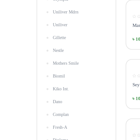
Uniliver Mdrn
Uniliver
Mar
Gillette
৳ 1
Nestle
Mothers Smile
Biomil
Sey
Kiko Int.
৳ 1
Dano
Complan
Fresh-A