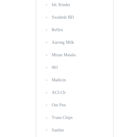
Idc Kinder
Swadesh BD
Reflex
Aarong Milk
Mizan Masala
001
Madicin
ACI-Cb
Out Pen
Trans.Chips
Sunlite