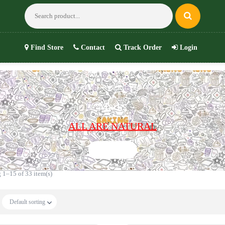
Find Store
Contact
Track Order
Login
CATEGORY PRODUCTS
Marks
ALL ARE NATURAL
Shop now
 1–15 of 33 item(s)
Default sorting