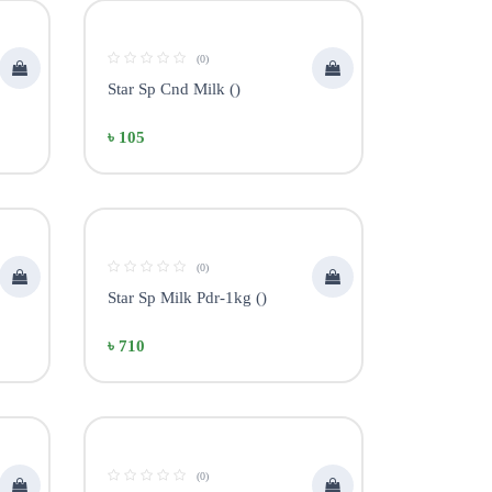
(0)
Star Sp Cnd Milk ()
৳ 105
(0)
Star Sp Milk Pdr-1kg ()
৳ 710
(0)