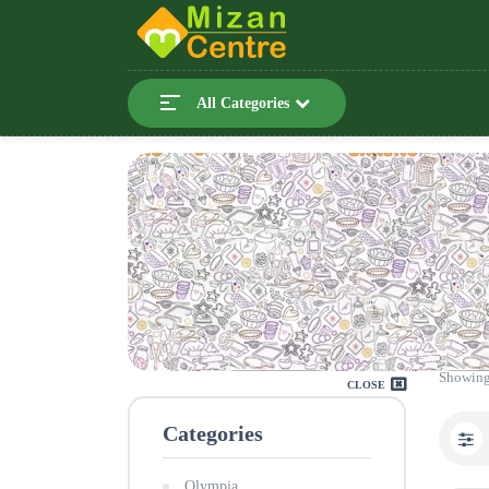
All Categories
Showing
CLOSE
Categories
Olympia