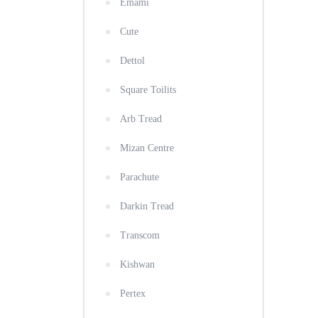
Emami
Cute
Dettol
Square Toilits
Arb Tread
Mizan Centre
Parachute
Darkin Tread
Transcom
Kishwan
Pertex