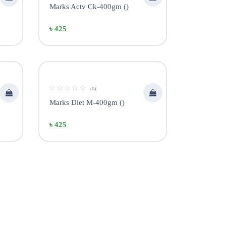
Marks Actv Ck-400gm ()
৳ 425
(0)
Marks Diet M-400gm ()
৳ 425