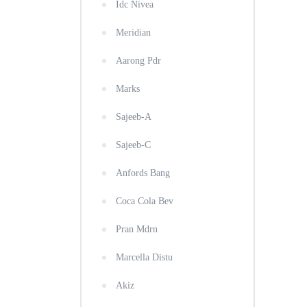
Idc Nivea
Meridian
Aarong Pdr
Marks
Sajeeb-A
Sajeeb-C
Anfords Bang
Coca Cola Bev
Pran Mdrn
Marcella Distu
Akiz