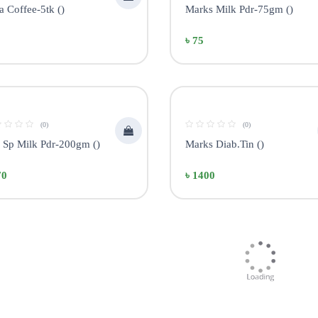
 Coffee-5tk ()
Marks Milk Pdr-75gm ()
৳ 75
(0)
(0)
r Sp Milk Pdr-200gm ()
Marks Diab.Tin ()
70
৳ 1400