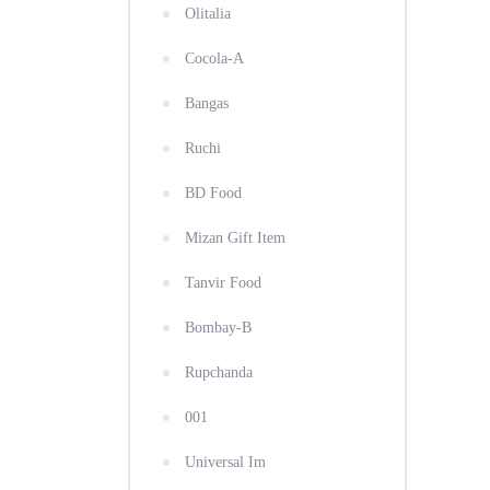
Olitalia
Cocola-A
Bangas
Ruchi
BD Food
Mizan Gift Item
Tanvir Food
Bombay-B
Rupchanda
001
Universal Im