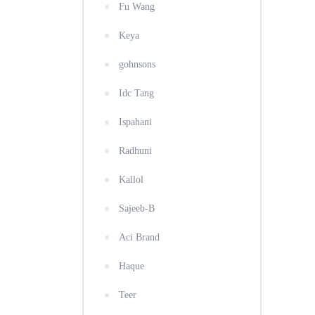
Fu Wang
Keya
gohnsons
Idc Tang
Ispahani
Radhuni
Kallol
Sajeeb-B
Aci Brand
Haque
Teer