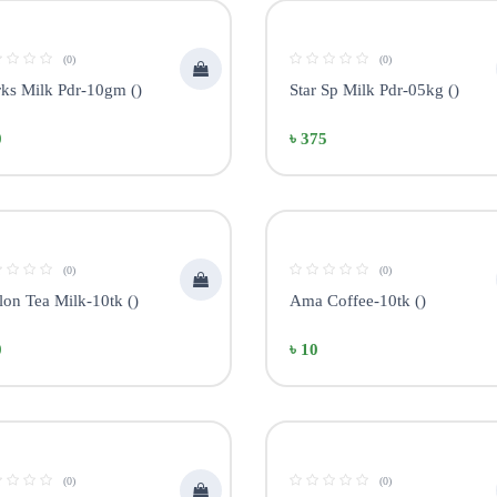
(0)
(0)
ks Milk Pdr-10gm ()
Star Sp Milk Pdr-05kg ()
0
৳ 375
(0)
(0)
lon Tea Milk-10tk ()
Ama Coffee-10tk ()
0
৳ 10
(0)
(0)