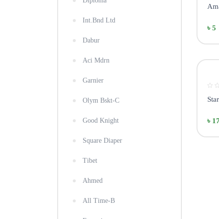
Diploma
Ama
Int.Bnd Ltd
৳ 5
Dabur
Aci Mdrn
Garnier
Sta
Olym Bskt-C
Good Knight
৳ 1
Square Diaper
Tibet
Ahmed
All Time-B