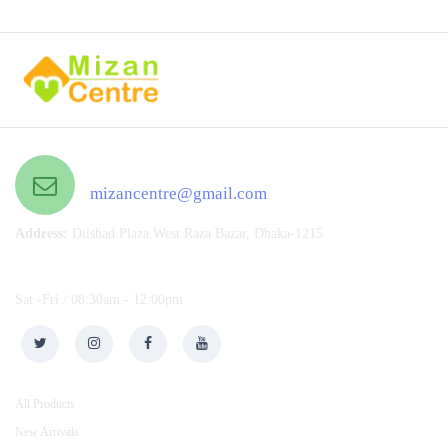
Email US 24/7
mizancentre@gmail.com
Address:
Dilshad Plaza.West Raza Bazar, Dhaka-1215
Open Hours :
Sat -Fri / 08:30am - 12:00pm
CUSTOMER SERVICE
All Products
New Arrivals