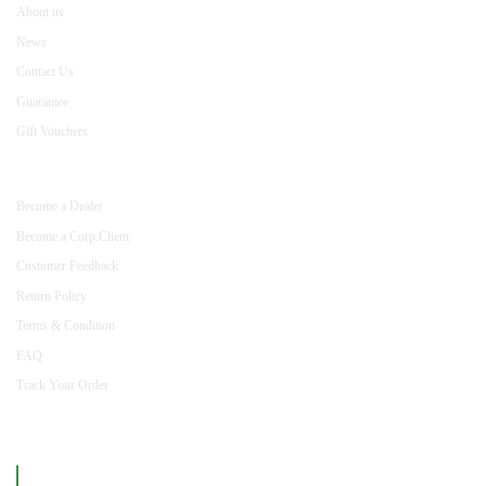
About us
News
Contact Us
Guarantee
Gift Vouchers
INFORMATION
Become a Dealer
Become a Corp.Client
Customer Feedback
Return Policy
Terms & Condition
FAQ
Track Your Order
Like us on Facebook
mizancentre.com