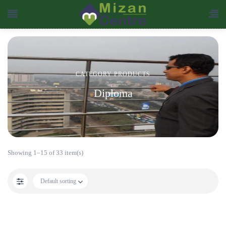
CATEGORY PRODUCTS
Diploma
Showing 1–15 of 33 item(s)
Default sorting