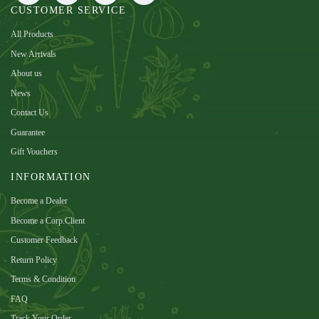
CUSTOMER SERVICE
All Products
New Arrivals
About us
News
Contact Us
Guarantee
Gift Vouchers
INFORMATION
Become a Dealer
Become a Corp.Client
Customer Feedback
Return Policy
Terms & Condition
FAQ
Track Your Order