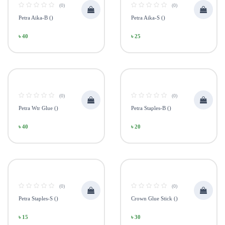
(0)
(0)
Petra Aika-B ()
Petra Aika-S ()
৳ 40
৳ 25
(0)
(0)
Petra Wtr Glue ()
Petra Staples-B ()
৳ 40
৳ 20
(0)
(0)
Petra Staples-S ()
Crown Glue Stick ()
৳ 15
৳ 30