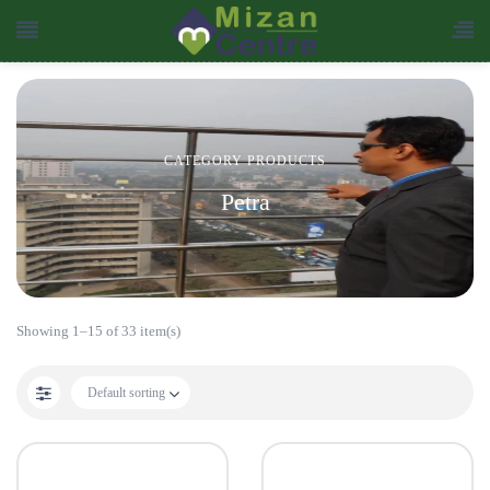
CATEGORY PRODUCTS
Petra
Showing 1–15 of 33 item(s)
Default sorting