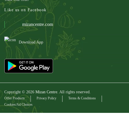
Like us on Facebook
mizancentre.com
Download App
Copyright © 2026
Mizan Centre.
All rights reserved.
Offer Products
Privacy Policy
Terms & Conditions
Cookies/Ad Choices