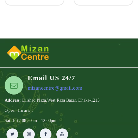
Email US 24/7
mizancentre@gmail.com
Address:
Dilshad Plaza.West Raza Bazar, Dhaka-1215
Open Hours :
Sat -Fri / 08:30am - 12:00pm